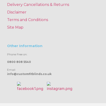
Delivery Cancellations & Returns
Disclaimer
Terms and Conditions
Site Map
Other Information
Phone Free on:
0800 808 5540
Email:
info@customfitblinds.co.uk