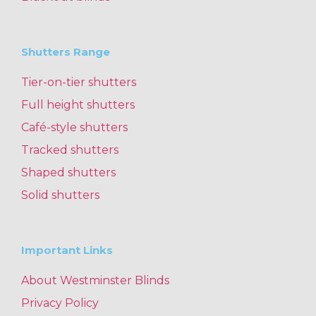
Shutters Range
Tier-on-tier shutters
Full height shutters
Café-style shutters
Tracked shutters
Shaped shutters
Solid shutters
Important Links
About Westminster Blinds
Privacy Policy