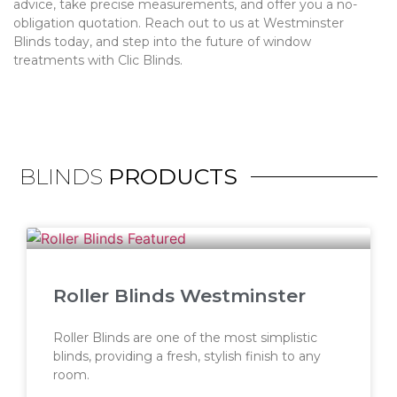
advice, take precise measurements, and offer you a no-
obligation quotation. Reach out to us at Westminster
Blinds today, and step into the future of window
treatments with Clic Blinds.
BLINDS
PRODUCTS
Roller Blinds Westminster
Roller Blinds are one of the most simplistic
blinds, providing a fresh, stylish finish to any
room.