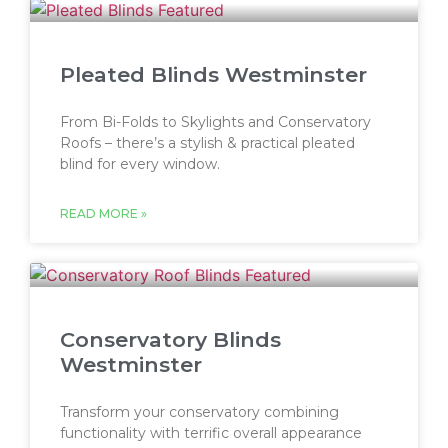
Pleated Blinds Westminster
From Bi-Folds to Skylights and Conservatory
Roofs – there’s a stylish & practical pleated
blind for every window.
READ MORE »
Conservatory Blinds
Westminster
Transform your conservatory combining
functionality with terrific overall appearance