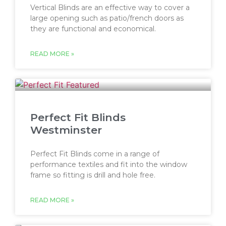
Vertical Blinds are an effective way to cover a
large opening such as patio/french doors as
they are functional and economical.
READ MORE »
Perfect Fit Blinds
Westminster
Perfect Fit Blinds come in a range of
performance textiles and fit into the window
frame so fitting is drill and hole free.
READ MORE »