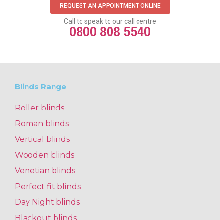
REQUEST AN APPOINTMENT ONLINE
Call to speak to our call centre
0800 808 5540
Blinds Range
Roller blinds
Roman blinds
Vertical blinds
Wooden blinds
Venetian blinds
Perfect fit blinds
Day Night blinds
Blackout blinds