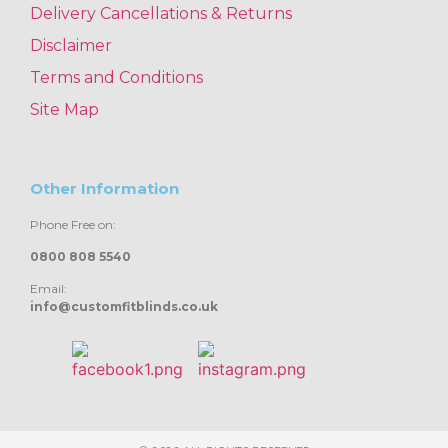
Delivery Cancellations & Returns
Disclaimer
Terms and Conditions
Site Map
Other Information
Phone Free on:
0800 808 5540
Email:
info@customfitblinds.co.uk