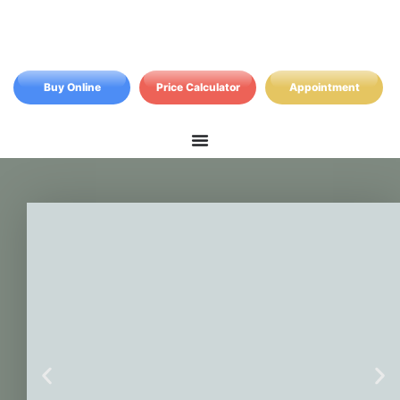
Buy Online
Price Calculator
Appointment