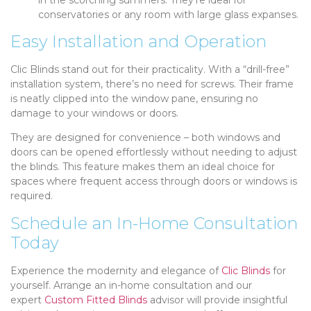
conservatories or any room with large glass expanses.
Easy Installation and Operation
Clic Blinds stand out for their practicality. With a “drill-free”
installation system, there’s no need for screws. Their frame
is neatly clipped into the window pane, ensuring no
damage to your windows or doors.
They are designed for convenience – both windows and
doors can be opened effortlessly without needing to adjust
the blinds. This feature makes them an ideal choice for
spaces where frequent access through doors or windows is
required.
Schedule an In-Home Consultation
Today
Experience the modernity and elegance of
Clic Blinds
for
yourself. Arrange an in-home consultation and our
expert
Custom Fitted Blinds
advisor will provide insightful