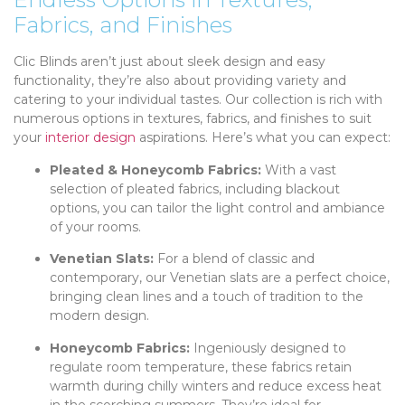
Fabrics, and Finishes
Clic Blinds aren’t just about sleek design and easy
functionality, they’re also about providing variety and
catering to your individual tastes. Our collection is rich with
numerous options in textures, fabrics, and finishes to suit
your
interior design
aspirations. Here’s what you can expect:
Pleated & Honeycomb Fabrics:
With a vast
selection of pleated fabrics, including blackout
options, you can tailor the light control and ambiance
of your rooms.
Venetian Slats:
For a blend of classic and
contemporary, our Venetian slats are a perfect choice,
bringing clean lines and a touch of tradition to the
modern design.
Honeycomb Fabrics:
Ingeniously designed to
regulate room temperature, these fabrics retain
warmth during chilly winters and reduce excess heat
in the scorching summers. They’re ideal for