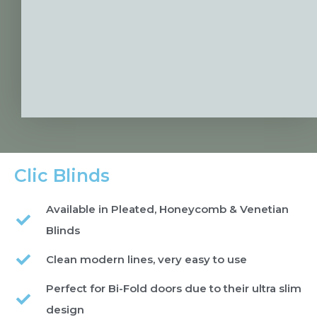
Clic Blinds
Available in Pleated, Honeycomb & Venetian
Blinds
Clean modern lines, very easy to use
Perfect for Bi-Fold doors due to their ultra slim
design