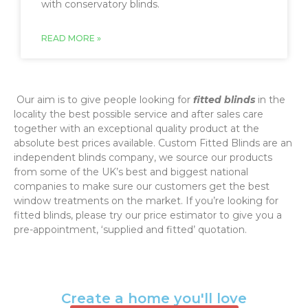
with conservatory blinds.
READ MORE »
‌ Our aim is to give people looking for
fitted blinds
in the
locality the best possible service and after sales care
together with an exceptional quality product at the
absolute best prices available. Custom Fitted Blinds are an
independent blinds company, we source our products
from some of the UK’s best and biggest national
companies to make sure our customers get the best
window treatments on the market. If you’re looking for
fitted blinds, please try our price estimator to give you a
pre-appointment, ‘supplied and fitted’ quotation.‌
Create a home you'll love