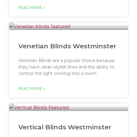
READ MORE »
Venetian Blinds Westminster
Venetian Blinds are a popular choice because
they have clean stylish lines and the ability to
control the light coming into a room.
READ MORE »
Vertical Blinds Westminster