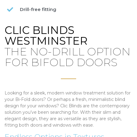
Drill-free fitting
CLIC BLINDS
WESTMINSTER
THE NO-DRILL OPTION
FOR BIFOLD DOORS
Looking for a sleek, modern window treatment solution for
your Bi-Fold doors? Or perhaps a fresh, minimalistic blind
design for your windows? Clic Blinds are the contemporary
solution you’ve been searching for. With their slim and
elegant design, they are as versatile as they are stylish,
fitting both doors and windows with ease.
Endless Options in Textures,