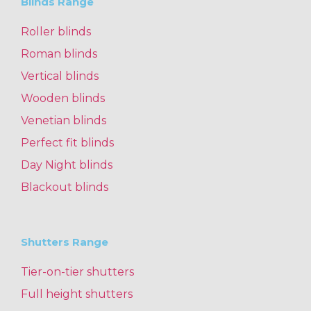
Blinds Range
Roller blinds
Roman blinds
Vertical blinds
Wooden blinds
Venetian blinds
Perfect fit blinds
Day Night blinds
Blackout blinds
Shutters Range
Tier-on-tier shutters
Full height shutters