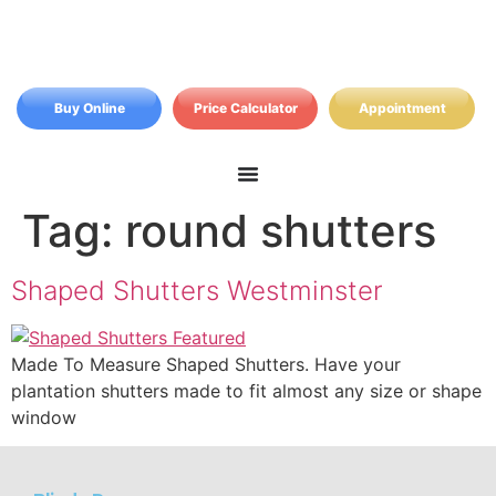
Buy Online
Price Calculator
Appointment
Tag:
round shutters
Shaped Shutters Westminster
Made To Measure Shaped Shutters. Have your
plantation shutters made to fit almost any size or shape
window