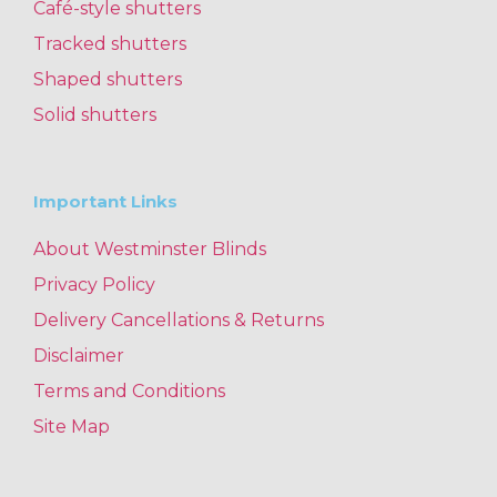
Café-style shutters
Tracked shutters
Shaped shutters
Solid shutters
Important Links
About Westminster Blinds
Privacy Policy
Delivery Cancellations & Returns
Disclaimer
Terms and Conditions
Site Map