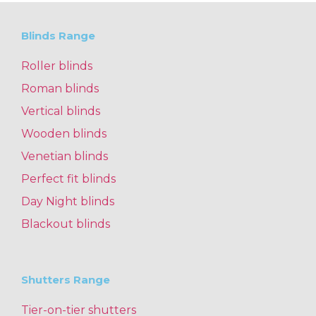
Blinds Range
Roller blinds
Roman blinds
Vertical blinds
Wooden blinds
Venetian blinds
Perfect fit blinds
Day Night blinds
Blackout blinds
Shutters Range
Tier-on-tier shutters