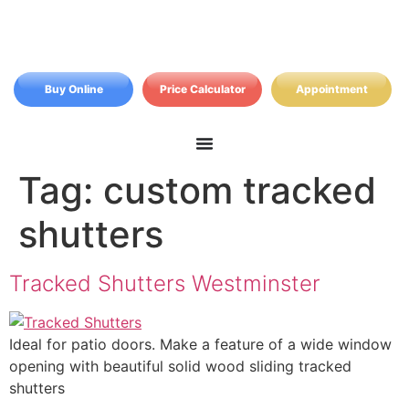
Buy Online
Price Calculator
Appointment
Tag:
custom tracked
shutters
Tracked Shutters Westminster
Ideal for patio doors. Make a feature of a wide window
opening with beautiful solid wood sliding tracked
shutters