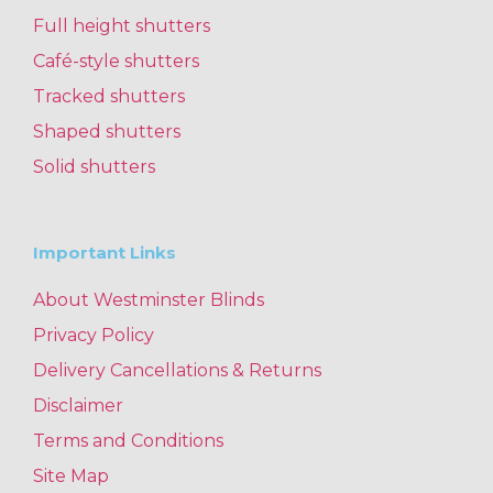
Full height shutters
Café-style shutters
Tracked shutters
Shaped shutters
Solid shutters
Important Links
About Westminster Blinds
Privacy Policy
Delivery Cancellations & Returns
Disclaimer
Terms and Conditions
Site Map