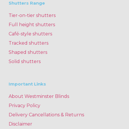
Shutters Range
Tier-on-tier shutters
Full height shutters
Café-style shutters
Tracked shutters
Shaped shutters
Solid shutters
Important Links
About Westminster Blinds
Privacy Policy
Delivery Cancellations & Returns
Disclaimer