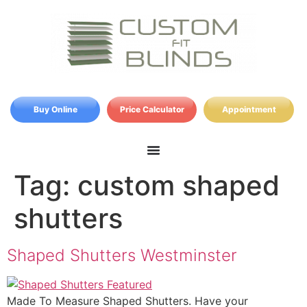
Buy Online
Price Calculator
Appointment
Tag:
custom shaped
shutters
Shaped Shutters Westminster
Made To Measure Shaped Shutters. Have your