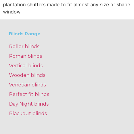
plantation shutters made to fit almost any size or shape
window
Blinds Range
Roller blinds
Roman blinds
Vertical blinds
Wooden blinds
Venetian blinds
Perfect fit blinds
Day Night blinds
Blackout blinds