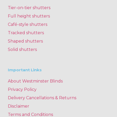
Tier-on-tier shutters
Full height shutters
Café-style shutters
Tracked shutters
Shaped shutters
Solid shutters
Important Links
About Westminster Blinds
Privacy Policy
Delivery Cancellations & Returns
Disclaimer
Terms and Conditions