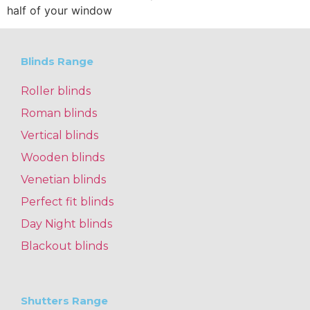
half of your window
Blinds Range
Roller blinds
Roman blinds
Vertical blinds
Wooden blinds
Venetian blinds
Perfect fit blinds
Day Night blinds
Blackout blinds
Shutters Range