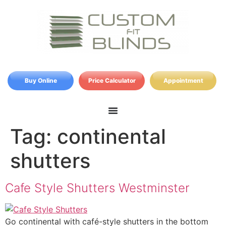
Buy Online
Price Calculator
Appointment
Tag:
continental
shutters
Cafe Style Shutters Westminster
Go continental with café-style shutters in the bottom