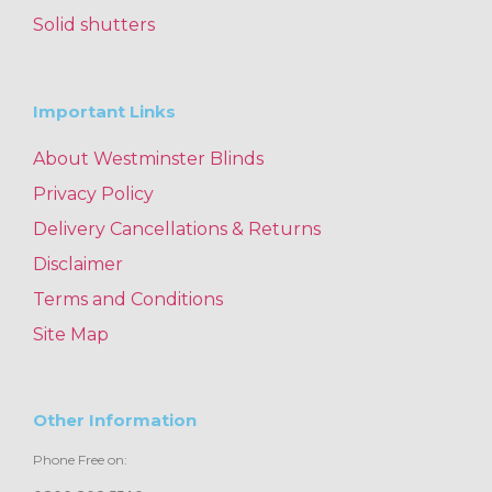
Solid shutters
Important Links
About Westminster Blinds
Privacy Policy
Delivery Cancellations & Returns
Disclaimer
Terms and Conditions
Site Map
Other Information
Phone Free on: