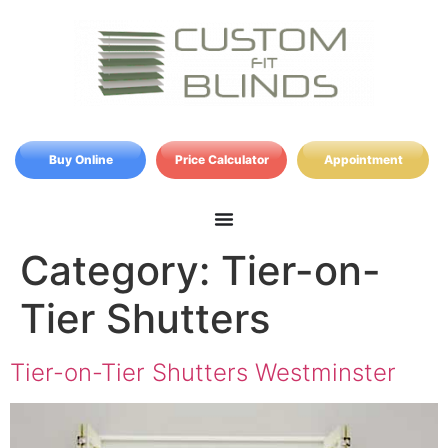
Buy Online
Price Calculator
Appointment
Category:
Tier-on-
Tier Shutters
Tier-on-Tier Shutters Westminster