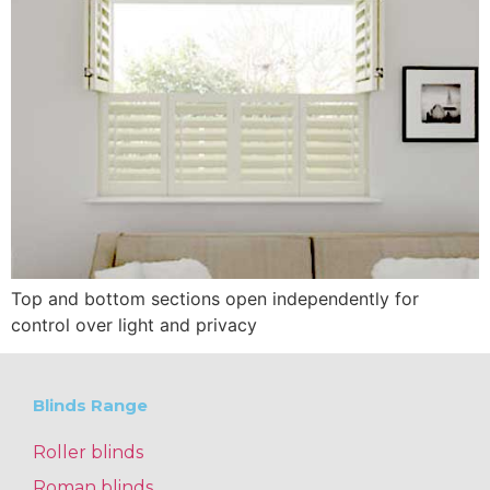
Top and bottom sections open independently for
control over light and privacy
Blinds Range
Roller blinds
Roman blinds