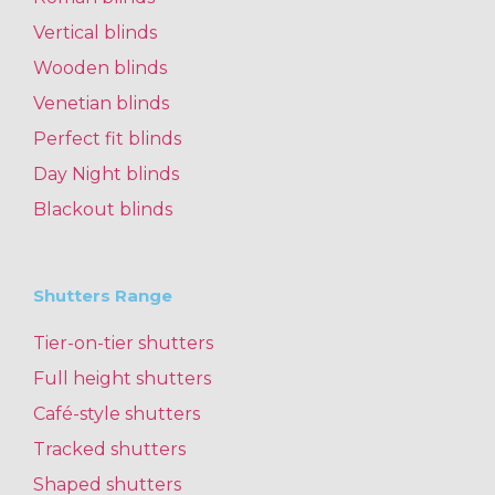
Vertical blinds
Wooden blinds
Venetian blinds
Perfect fit blinds
Day Night blinds
Blackout blinds
Shutters Range
Tier-on-tier shutters
Full height shutters
Café-style shutters
Tracked shutters
Shaped shutters